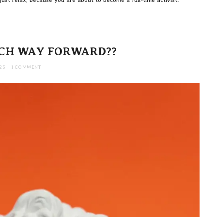
CH WAY FORWARD??
25
1 COMMENT