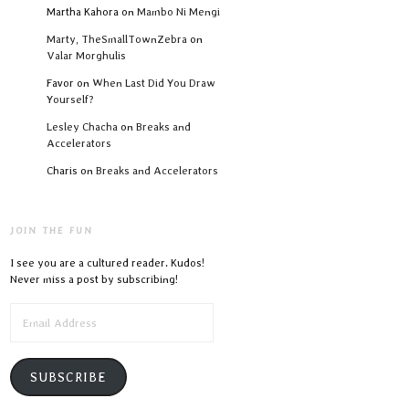
Martha Kahora
on
Mambo Ni Mengi
Marty, TheSmallTownZebra
on
Valar Morghulis
Favor
on
When Last Did You Draw
Yourself?
Lesley Chacha
on
Breaks and
Accelerators
Charis
on
Breaks and Accelerators
JOIN THE FUN
I see you are a cultured reader. Kudos!
Never miss a post by subscribing!
EMAIL
ADDRESS
SUBSCRIBE