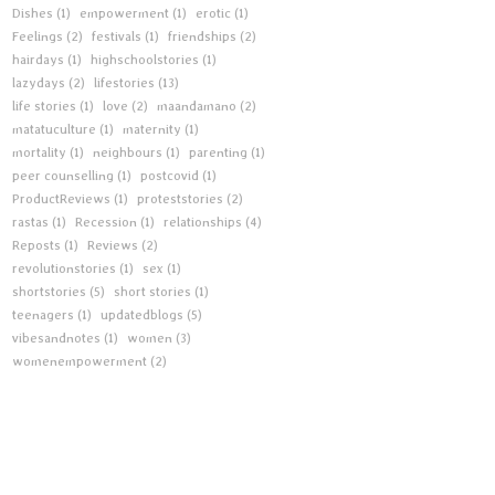
Dishes
(1)
empowerment
(1)
erotic
(1)
Feelings
(2)
festivals
(1)
friendships
(2)
hairdays
(1)
highschoolstories
(1)
lazydays
(2)
lifestories
(13)
life stories
(1)
love
(2)
maandamano
(2)
matatuculture
(1)
maternity
(1)
mortality
(1)
neighbours
(1)
parenting
(1)
peer counselling
(1)
postcovid
(1)
ProductReviews
(1)
proteststories
(2)
rastas
(1)
Recession
(1)
relationships
(4)
Reposts
(1)
Reviews
(2)
revolutionstories
(1)
sex
(1)
shortstories
(5)
short stories
(1)
teenagers
(1)
updatedblogs
(5)
vibesandnotes
(1)
women
(3)
womenempowerment
(2)