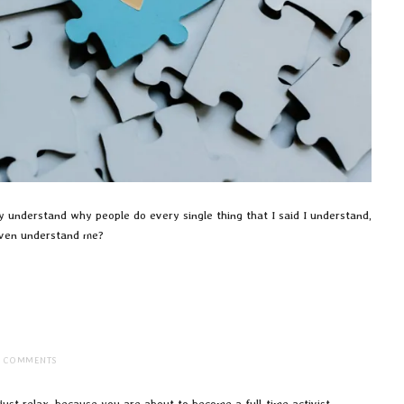
ly understand why people do every single thing that I said I understand,
 even understand me?
2 COMMENTS
, just relax, because you are about to become a full-time activist.