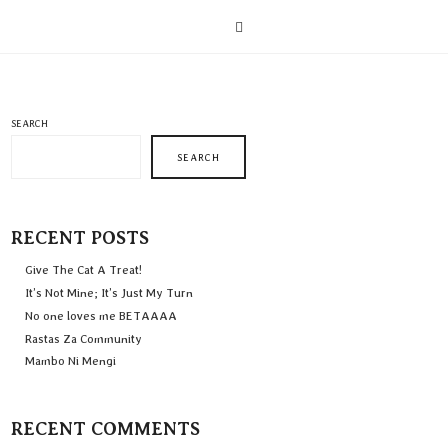
SEARCH
SEARCH
RECENT POSTS
Give The Cat A Treat!
It’s Not Mine; It’s Just My Turn
No one loves me BETAAAA
Rastas Za Community
Mambo Ni Mengi
RECENT COMMENTS