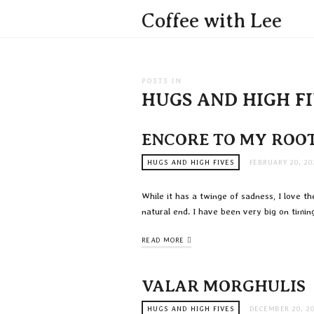
Coffee with Lee
POSTS IN
HUGS AND HIGH F
ENCORE TO MY ROO
HUGS AND HIGH FIVES
FEBRUARY 20, 20
While it has a twinge of sadness, I love t
natural end. I have been very big on timing
READ MORE
VALAR MORGHULIS
HUGS AND HIGH FIVES
DECEMBER 20, 2