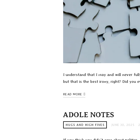
I understand that I may and will never ful
but that is the best irony, right? Did you
READ MORE
ADOLE NOTES
HUGS AND HIGH FIVES
JUNE 30, 2025
If you think you didn’t care about politics