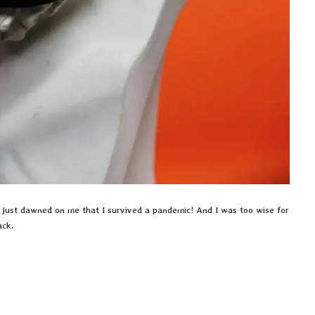
has just dawned on me that I survived a pandemic! And I was too wise for
ack.