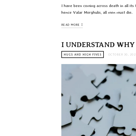
I have been coming across death in all it
hence Valar Morghulis, all men must die.
READ MORE
I UNDERSTAND WHY
HUGS AND HIGH FIVES
OCTOBER 30, 202