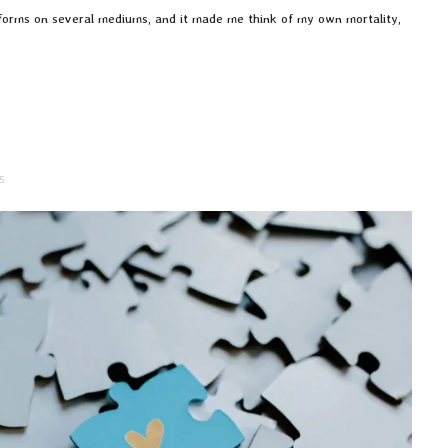
s forms on several mediums, and it made me think of my own mortality,
5