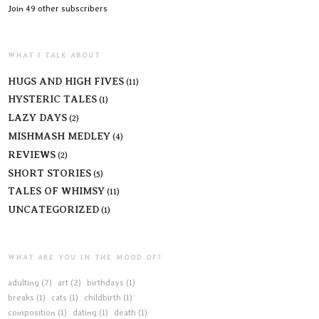
Join 49 other subscribers
WHAT I TALK ABOUT
HUGS AND HIGH FIVES
(11)
HYSTERIC TALES
(1)
LAZY DAYS
(2)
MISHMASH MEDLEY
(4)
REVIEWS
(2)
SHORT STORIES
(5)
TALES OF WHIMSY
(11)
UNCATEGORIZED
(1)
WHAT ARE YOU IN THE MOOD OF?
adulting
(7)
art
(2)
birthdays
(1)
breaks
(1)
cats
(1)
childbirth
(1)
composition
(1)
dating
(1)
death
(1)