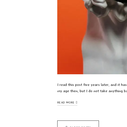
I read this post five years later, and it 
my age then, but I do not take anything b
READ MORE