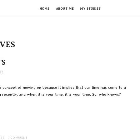
HOME
ABOUT ME
MY STORIES
IVES
TS
26
he concept of moving on because it implies that our time has come to a
 recently, and when it is your time, it is your time. So, who knows?
025
1 COMMENT