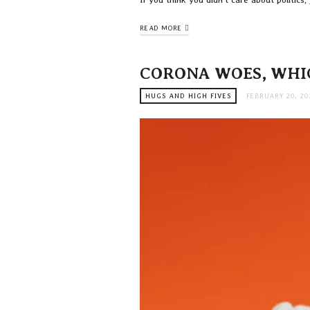
READ MORE
CORONA WOES, WHI
HUGS AND HIGH FIVES
FEBRUARY 20, 20