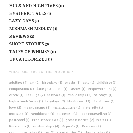
HUGS AND HIGH FIVES
(11)
HYSTERIC TALES
(1)
LAZY DAYS
(2)
MISHMASH MEDLEY
(4)
REVIEWS
(2)
SHORT STORIES
(5)
TALES OF WHIMSY
(11)
UNCATEGORIZED
(1)
WHAT ARE YOU IN THE MOOD OF?
adulting
(7)
art
(2)
birthdays
(1)
breaks
(1)
cats
(1)
childbirth
(1)
composition
(1)
dating
(1)
death
(1)
Dishes
(1)
empowerment
(1)
erotic
(1)
Feelings
(2)
festivals
(1)
friendships
(2)
hairdays
(1)
highschoolstories
(1)
lazydays
(2)
lifestories
(13)
life stories
(1)
love
(2)
maandamano
(2)
matatuculture
(1)
maternity
(1)
mortality
(1)
neighbours
(1)
parenting
(1)
peer counselling
(1)
postcovid
(1)
ProductReviews
(1)
proteststories
(2)
rastas
(1)
Recession
(1)
relationships
(4)
Reposts
(1)
Reviews
(2)
revolutionstories
(1)
sex
(1)
shortstories
(5)
short stories
(1)