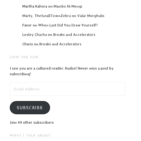
Martha Kahora
on
Mambo Ni Mengi
Marty, TheSmallTownZebra
on
Valar Morghulis
Favor
on
When Last Did You Draw Yourself?
Lesley Chacha
on
Breaks and Accelerators
Charis
on
Breaks and Accelerators
JOIN THE FUN
I see you are a cultured reader. Kudos! Never miss a post by
subscribing!
EMAIL
ADDRESS
SUBSCRIBE
Join 49 other subscribers
WHAT I TALK ABOUT