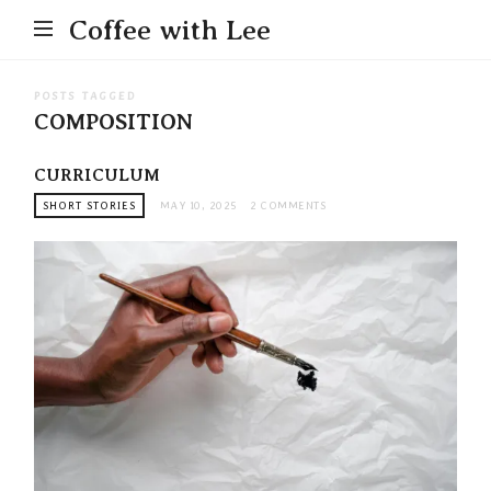
Coffee with Lee
POSTS TAGGED
COMPOSITION
CURRICULUM
SHORT STORIES
MAY 10, 2025
2 COMMENTS