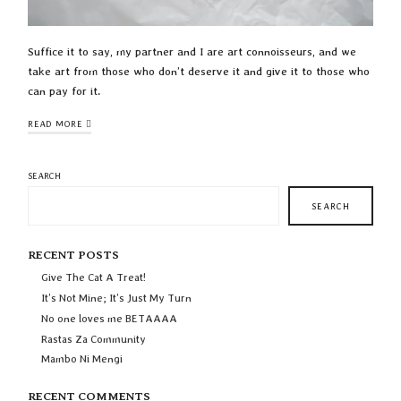
Suffice it to say, my partner and I are art connoisseurs, and we
take art from those who don’t deserve it and give it to those who
can pay for it.
READ MORE
SEARCH
SEARCH
RECENT POSTS
Give The Cat A Treat!
It’s Not Mine; It’s Just My Turn
No one loves me BETAAAA
Rastas Za Community
Mambo Ni Mengi
RECENT COMMENTS