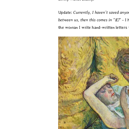
Update:
Currently, I haven’t saved anyo
between us, then this comes in “💵”
– I 
the woman I write hand-written letters