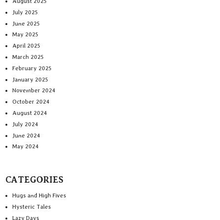
August 2025
July 2025
June 2025
May 2025
April 2025
March 2025
February 2025
January 2025
November 2024
October 2024
August 2024
July 2024
June 2024
May 2024
CATEGORIES
Hugs and High Fives
Hysteric Tales
Lazy Days