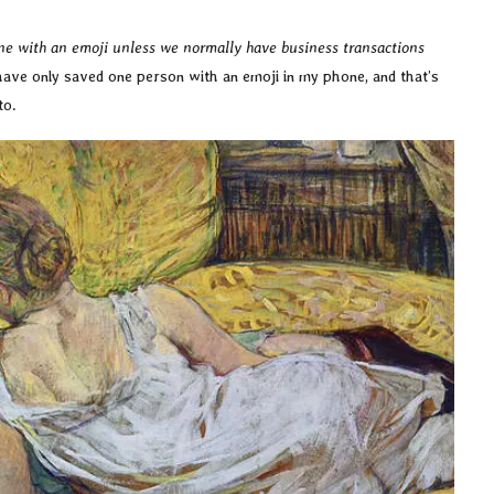
ne with an emoji unless we normally have business transactions
have only saved one person with an emoji in my phone, and that’s
 to.