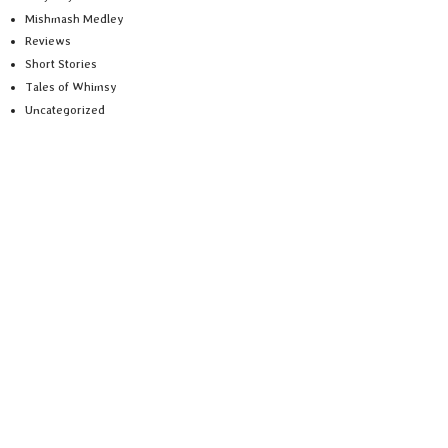
Mishmash Medley
Reviews
Short Stories
Tales of Whimsy
Uncategorized