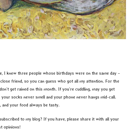
life, I knew three people whose birthdays were on the same day –
lose friend, so you can guess who got all my attention. For the
n’t get rained on this month. If you’re cuddling, may you get
 your socks never smell and your phone never hangs mid-call.
, and your food always be tasty.
subscribed to my blog? If you have, please share it with all your
st opinions!