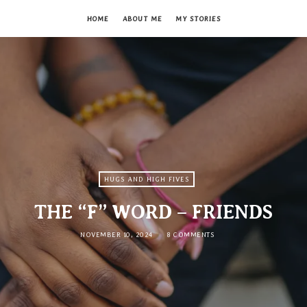
HOME
ABOUT ME
MY STORIES
HUGS AND HIGH FIVES
THE “F” WORD – FRIENDS
NOVEMBER 10, 2024
8 COMMENTS