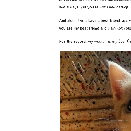
and always, yet you’re not even dating!
And also, if you have a best friend, are
you are my best friend and I am not you
For the record,
my woman is my best frie