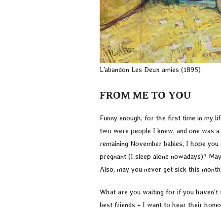
L’abandon Les Deux amies (1895)
FROM ME TO YOU
Funny enough, for the first time in my 
two were people I knew, and one was a c
remaining November babies, I hope you do
pregnant (I sleep alone nowadays)? May
Also, may you never get sick this month
What are you waiting for if you haven’t 
best friends – I want to hear their hone