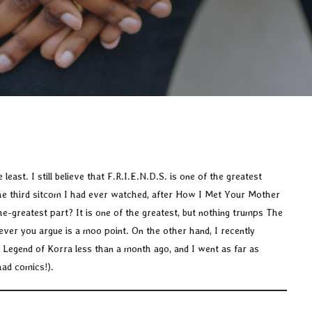
least. I still believe that F.R.I.E.N.D.S. is one of the greatest
the third sitcom I had ever watched, after How I Met Your Mother
-greatest part? It is one of the greatest, but nothing trumps The
ever you argue is a moo point. On the other hand, I recently
 Legend of Korra less than a month ago, and I went as far as
had comics!).