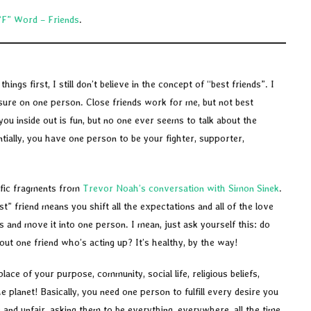
“F” Word – Friends
.
hings first, I still don’t believe in the concept of “best friends”. I
ssure on one person. Close friends work for me, but not best
u inside out is fun, but no one ever seems to talk about the
tially, you have one person to be your fighter, supporter,
ific fragments from
Trevor Noah’s conversation with Simon Sinek
.
t” friend means you shift all the expectations and all of the love
 and move it into one person. I mean, just ask yourself this: do
out one friend who’s acting up? It’s healthy, by the way!
lace of your purpose, community, social life, religious beliefs,
he planet! Basically, you need one person to fulfill every desire you
and unfair, asking them to be everything, everywhere, all the time,