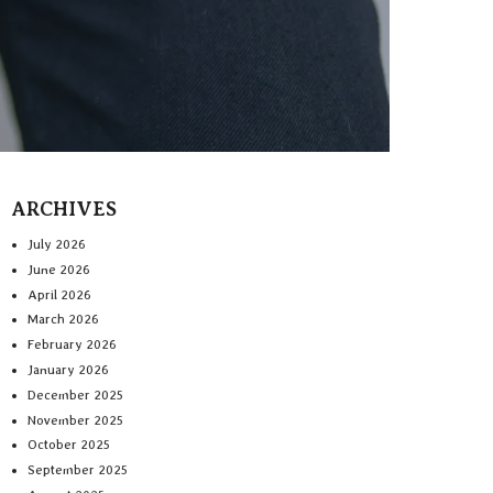
ARCHIVES
July 2026
June 2026
April 2026
March 2026
February 2026
January 2026
December 2025
November 2025
October 2025
September 2025