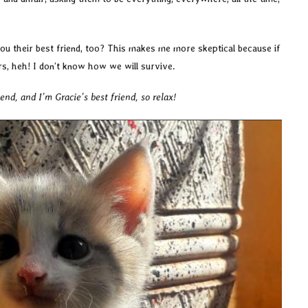
 you their best friend, too? This makes me more skeptical because if
rs, heh! I don’t know how we will survive.
nd, and I’m Gracie’s best friend, so relax!