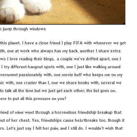
to jump through windows
his planet. I have a close friend I play FIFA with whenever we get
with, one at work who always has my back, another I share extra
wo I love reading their blogs, a couple we’ve drifted apart, one I
 try different hangout spots with, one I just like walking around
overnment passionately with, one movie buff who keeps me on my
ic with, one crazier than I, one we share books with, several we
o talk all the time but we just get each other; the list goes on.
were to put all this pressure on you?
 friend of mine went through a horrendous friendship breakup that
out of her chest. Yes, friendships cause heàrtbreaks too, though it
s. Let’s just say I felt her pain, and I still do. I wouldn’t wish that