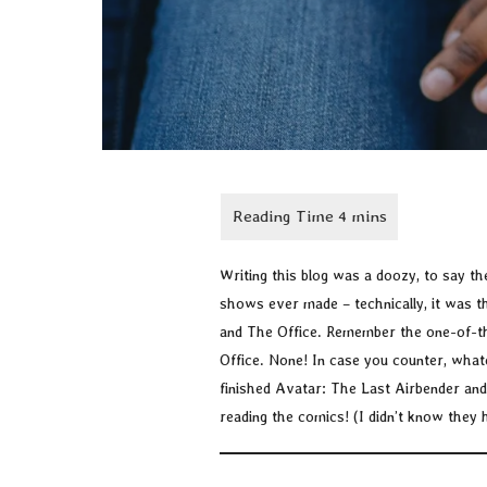
Writing this blog was a doozy, to say the 
shows ever made – technically, it was 
and The Office. Remember the one-of-the
Office. None! In case you counter, what
finished Avatar: The Last Airbender and
reading the comics! (I didn’t know they 