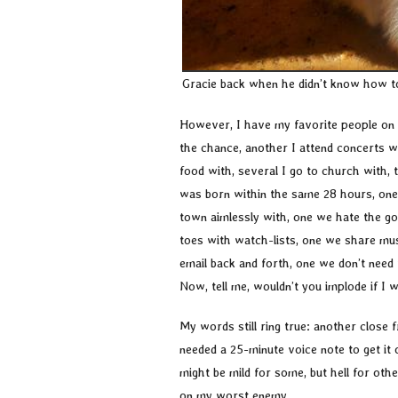
Gracie back when he didn’t know how 
However, I have my favorite people on t
the chance, another I attend concerts 
food with, several I go to church with, t
was born within the same 28 hours, one I
town aimlessly with, one we hate the g
toes with watch-lists, one we share mus
email back and forth, one we don’t need t
Now, tell me, wouldn’t you implode if I 
My words still ring true: another close
needed a 25-minute voice note to get it 
might be mild for some, but hell for other
on my worst enemy.