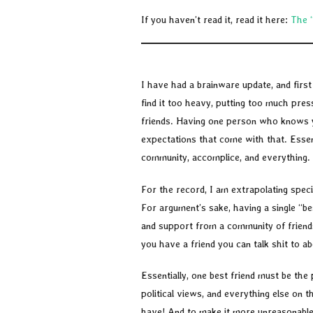
If you haven’t read it, read it here:
The 
I have had a brainware update, and first t
find it too heavy, putting too much pre
friends. Having one person who knows yo
expectations that come with that. Essen
community, accomplice, and everything.
For the record, I am extrapolating spec
For argument’s sake, having a single “bes
and support from a community of friends
you have a friend you can talk shit to ab
Essentially, one best friend must be the p
political views, and everything else on t
have! And to make it more unreasonable 