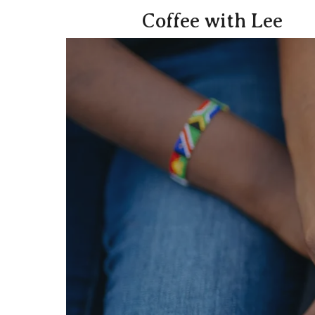
Coffee with Lee