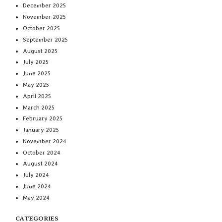
December 2025
November 2025
October 2025
September 2025
August 2025
July 2025
June 2025
May 2025
April 2025
March 2025
February 2025
January 2025
November 2024
October 2024
August 2024
July 2024
June 2024
May 2024
CATEGORIES