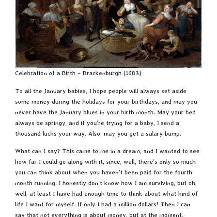
Celebration of a Birth – Brackenburgh (1683)
To all the January babies, I hope people will always set aside
some money during the holidays for your birthdays, and may you
never have the January blues in your birth month. May your bed
always be springy, and if you’re trying for a baby, I send a
thousand lucks your way. Also, may you get a salary bump.
What can I say? This came to me in a dream, and I wanted to see
how far I could go along with it, since, well, there’s only so much
you can think about when you haven’t been paid for the fourth
month running. I honestly don’t know how I am surviving, but oh,
well, at least I have had enough time to think about what kind of
life I want for myself. If only I had a million dollars! Then I can
say that not everything is about money, but at the moment,