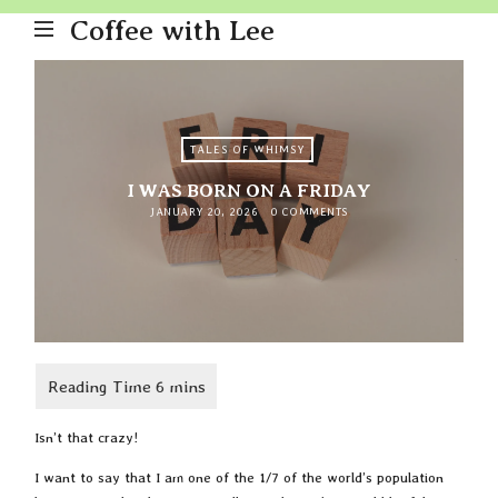
Coffee with Lee
TALES OF WHIMSY
I WAS BORN ON A FRIDAY
JANUARY 20, 2026
0 COMMENTS
Isn’t that crazy!
I want to say that I am one of the 1/7 of the world’s population