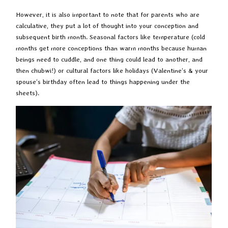
However, it is also important to note that for parents who are
calculative, they put a lot of thought into your conception and
subsequent birth month. Seasonal factors like temperature (cold
months get more conceptions than warm months because human
beings need to cuddle, and one thing could lead to another, and
then chubwi!) or cultural factors like holidays (Valentine’s & your
spouse’s birthday often lead to things happening under the
sheets).