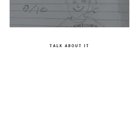
TALK ABOUT IT