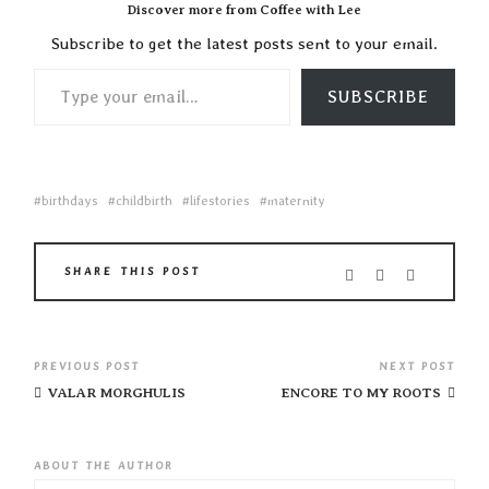
Discover more from Coffee with Lee
Subscribe to get the latest posts sent to your email.
TYPE YOUR EMAIL…
SUBSCRIBE
birthdays
childbirth
lifestories
maternity
SHARE THIS POST
PREVIOUS POST
NEXT POST
VALAR MORGHULIS
ENCORE TO MY ROOTS
ABOUT THE AUTHOR