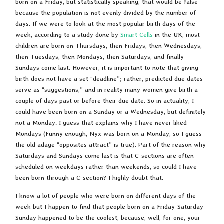
born on a Friday, but statistically speaking, that would be false
because the population is not evenly divided by the number of
days. If we were to look at the most popular birth days of the
week, according to a study done by
Smart Cells
in the UK, most
children are born on Thursdays, then Fridays, then Wednesdays,
then Tuesdays, then Mondays, then Saturdays, and finally
Sundays come last. However, it is important to note that giving
birth does not have a set “deadline”; rather, predicted due dates
serve as “suggestions,” and in reality many women give birth a
couple of days past or before their due date. So in actuality, I
could have been born on a Sunday or a Wednesday, but definitely
not a Monday. I guess that explains why I have never liked
Mondays (Funny enough, Nyx was born on a Monday, so I guess
the old adage “opposites attract” is true). Part of the reason why
Saturdays and Sundays come last is that C-sections are often
scheduled on weekdays rather than weekends, so could I have
been born through a C-section? I highly doubt that.
I know a lot of people who were born on different days of the
week but I happen to find that people born on a Friday-Saturday-
Sunday happened to be the coolest, because, well, for one, your