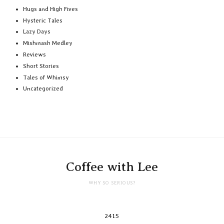
Hugs and High Fives
Hysteric Tales
Lazy Days
Mishmash Medley
Reviews
Short Stories
Tales of Whimsy
Uncategorized
Coffee with Lee
WHY SO SERIOUS?
2415