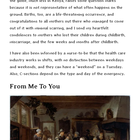
the globe, much less in Kenya, raises some question marks
because it is not representative of what often happens on the
ground. Births, too, are a life-threatening occurrence, and
congratulations to all mothers out there who managed to come
out of it with minimal scarring, and I send my heartfelt
condolences to mothers who lost their children during childbirth,
miscarriage, and the few weeks and months after childbirth.
I have also been informed by a nurse-to-be that the health care
industry works in shifts, with no distinction between weekdays
and weekends, and they can have a “weekend” on a Tuesday.
Also, C-sections depend on the type and day of the emergency.
From Me To You