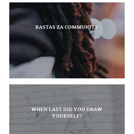
RASTAS ZA COMMUNITY
WHEN LAST DID YOU DRAW
YOURSELF?