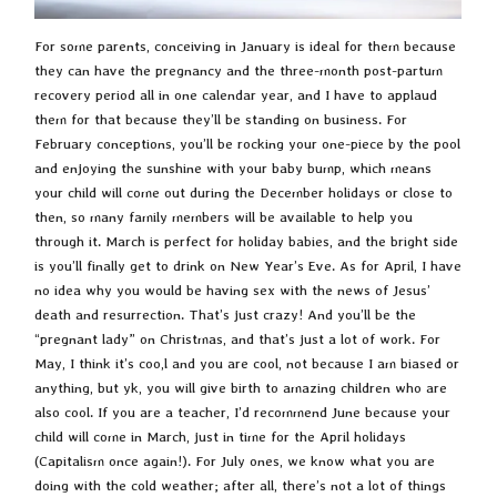
For some parents, conceiving in January is ideal for them because
they can have the pregnancy and the three-month post-partum
recovery period all in one calendar year, and I have to applaud
them for that because they’ll be standing on business. For
February conceptions, you’ll be rocking your one-piece by the pool
and enjoying the sunshine with your baby bump, which means
your child will come out during the December holidays or close to
then, so many family members will be available to help you
through it. March is perfect for holiday babies, and the bright side
is you’ll finally get to drink on New Year’s Eve. As for April, I have
no idea why you would be having sex with the news of Jesus’
death and resurrection. That’s just crazy! And you’ll be the
“pregnant lady” on Christmas, and that’s just a lot of work. For
May, I think it’s coo,l and you are cool, not because I am biased or
anything, but yk, you will give birth to amazing children who are
also cool. If you are a teacher, I’d recommend June because your
child will come in March, just in time for the April holidays
(Capitalism once again!). For July ones, we know what you are
doing with the cold weather; after all, there’s not a lot of things