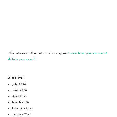
This site uses Akismet to reduce spam.
Learn how your comment
data is processed.
ARCHIVES
July 2026
June 2026
April 2026
March 2026
February 2026
January 2026