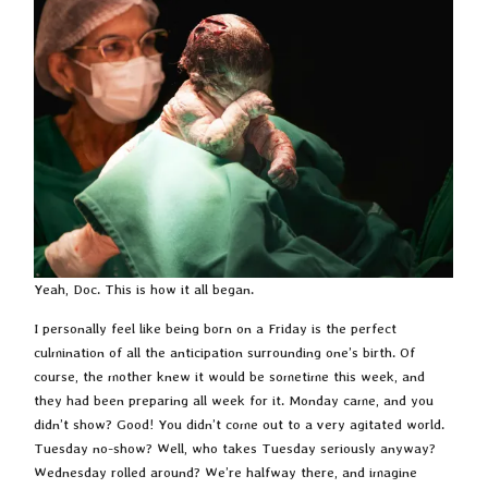
Yeah, Doc. This is how it all began.
I personally feel like being born on a Friday is the perfect
culmination of all the anticipation surrounding one’s birth. Of
course, the mother knew it would be sometime this week, and
they had been preparing all week for it. Monday came, and you
didn’t show? Good! You didn’t come out to a very agitated world.
Tuesday no-show? Well, who takes Tuesday seriously anyway?
Wednesday rolled around? We’re halfway there, and imagine