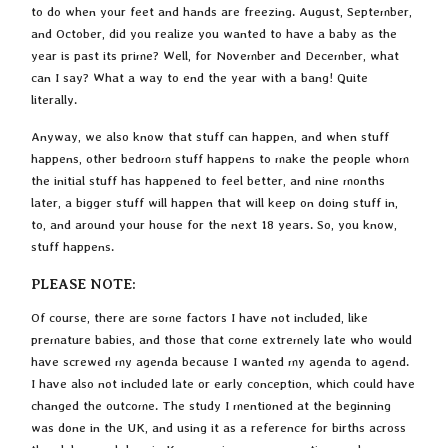
to do when your feet and hands are freezing. August, September,
and October, did you realize you wanted to have a baby as the
year is past its prime? Well, for November and December, what
can I say? What a way to end the year with a bang! Quite
literally.
Anyway, we also know that stuff can happen, and when stuff
happens, other bedroom stuff happens to make the people whom
the initial stuff has happened to feel better, and nine months
later, a bigger stuff will happen that will keep on doing stuff in,
to, and around your house for the next 18 years. So, you know,
stuff happens.
PLEASE NOTE:
Of course, there are some factors I have not included, like
premature babies, and those that come extremely late who would
have screwed my agenda because I wanted my agenda to agend.
I have also not included late or early conception, which could have
changed the outcome. The study I mentioned at the beginning
was done in the UK, and using it as a reference for births across