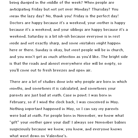
being dumped in the middle of the week? When people are
anticipating Friday but not yet over Monday? Thursday? You
mean the lazy day? No, thank you! Friday is the perfect day!
Doctors are happy because it’s a weekend, your mother is happy
because it’s a weekend, and your siblings are happy because it’s a
weekend. Saturday is a bit ish-ish because everyone is in rest
mode and not exactly sharp, and some mistakes might happen
here or there. Sunday is okay, but most people will be in church,
and you won’t get as much attention as you’d like. The bright side
is that the roads and almost everywhere else will be empty, so
you’ll come out to fresh breezes and open air.
There are a lot of studies done into why people are born in which
months, and sometimes it is calculated, and sometimes your
parents are just bad at math. Case in point: I was born in
February, so if I wind the clock back, I was conceived in May.
Nothing important happened in May, so I can say my parents
were bad at math. For people born in November, we know what
“gift” your mother gave your dad! I always see November babies
suspiciously because we know, you know, and everyone knows
what went down on Valentine’s.