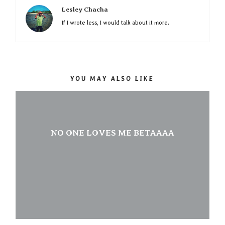
Lesley Chacha
If I wrote less, I would talk about it more.
YOU MAY ALSO LIKE
NO ONE LOVES ME BETAAAA