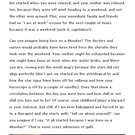
life started when you were relaxed, and your mother was relaxed,
too, because they were off work heading to a weekend, and not
the other way around. Plus, your immediate family and friends
had no “I am at work” excuse for the next couple of hours
because it was a weekend (suck it, capitalism!).
Can you imagine being born on a Monday? The doctors and
nurses would probably have been tired from the sherehe they
took over the weekend. Your mother might be exhausted because
she might have been at work when her water broke, and there
you are, coming into the world angry because the stars did not
align perfectly (don’t get me started on the astrological bs and
how the star signs have been off for millenia and how your
horoscope is off by a couple of months). Does that show a
correlation between the day you were born and how chill or not
chill you turn out to be? Of course, your childhood plays a big part
in your outcome, but still, if I am ever kidnapped and forced to go
to a therapist and she starts with, “tell me about yourself”, can
you imagine if I say, “it all started because I was born on a
Monday?” That is some crazy admission of guilt.