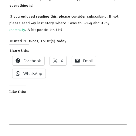
everything is!
If you enjoyed reading this, please consider subscribing. If not,
please read my last story where I was thinking about my
mortality
. A bit poetic, isn’t it?
Visited 20 times, 1 visit(s) today
Share this:
Facebook
X
Email
WhatsApp
Like this: