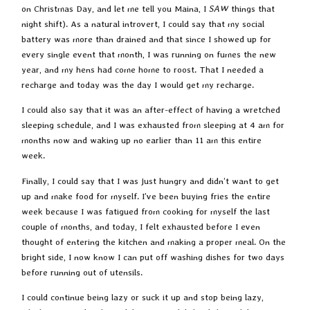
on Christmas Day, and let me tell you Maina, I
SAW
things that
night shift). As a natural introvert, I could say that my social
battery was more than drained and that since I showed up for
every single event that month, I was running on fumes the new
year, and my hens had come home to roost. That I needed a
recharge and today was the day I would get my recharge.
I could also say that it was an after-effect of having a wretched
sleeping schedule, and I was exhausted from sleeping at 4 am for
months now and waking up no earlier than 11 am this entire
week.
Finally, I could say that I was just hungry and didn’t want to get
up and make food for myself. I’ve been buying fries the entire
week because I was fatigued from cooking for myself the last
couple of months, and today, I felt exhausted before I even
thought of entering the kitchen and making a proper meal. On the
bright side, I now know I can put off washing dishes for two days
before running out of utensils.
I could continue being lazy or suck it up and stop being lazy,