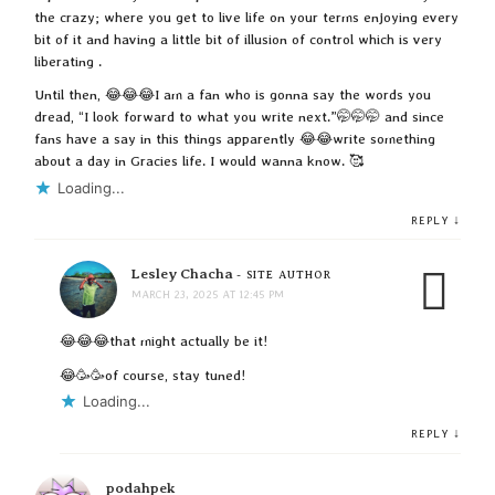
the crazy; where you get to live life on your terms enjoying every
bit of it and having a little bit of illusion of control which is very
liberating .
Until then, 😂😂😂I am a fan who is gonna say the words you
dread, “I look forward to what you write next.”🤭🤭🤭 and since
fans have a say in this things apparently 😂😂write something
about a day in Gracies life. I would wanna know. 🥰
Loading...
↓
REPLY
Lesley Chacha
- SITE AUTHOR
MARCH 23, 2025 AT 12:45 PM
😂😂😂that might actually be it!
😂🥳🥳of course, stay tuned!
Loading...
↓
REPLY
podahpek