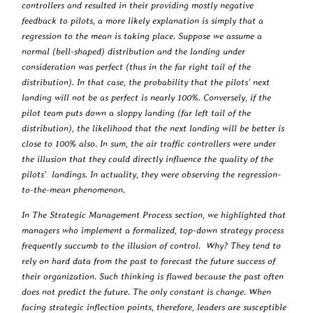
controllers and resulted in their providing mostly negative
feedback to pilots, a more likely explanation is simply that a
regression to the mean is taking place. Suppose we assume a
normal (bell-shaped) distribution and the landing under
consideration was perfect (thus in the far right tail of the
distribution). In that case, the probability that the pilots’ next
landing will not be as perfect is nearly 100%. Conversely, if the
pilot team puts down a sloppy landing (far left tail of the
distribution), the likelihood that the next landing will be better is
close to 100% also. In sum, the air traffic controllers were under
the illusion that they could directly influence the quality of the
pilots’ landings. In actuality, they were observing the regression-
to-the-mean phenomenon.
In The Strategic Management Process section, we highlighted that
managers who implement a formalized, top-down strategy process
frequently succumb to the illusion of control. Why? They tend to
rely on hard data from the past to forecast the future success of
their organization. Such thinking is flawed because the past often
does not predict the future. The only constant is change. When
facing strategic inflection points, therefore, leaders are susceptible