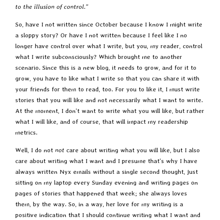
to the illusion of control.”
So, have I not written since October because I know I might write
a sloppy story? Or have I not written because I feel like I no
longer have control over what I write, but you, my reader, control
what I write subconsciously? Which brought me to another
scenario. Since this is a new blog, it needs to grow, and for it to
grow, you have to like what I write so that you can share it with
your friends for them to read, too. For you to like it, I must write
stories that you will like and not necessarily what I want to write.
At the moment, I don’t want to write what you will like, but rather
what I will like, and of course, that will impact my readership
metrics.
Well, I do not
not
care about writing what you will like, but I also
care about writing what I want and I presume that’s why I have
always written Nyx emails without a single second thought, just
sitting on my laptop every Sunday evening and writing pages on
pages of stories that happened that week; she always loves
them, by the way. So, in a way, her love for my writing is a
positive indication that I should continue writing what I want and