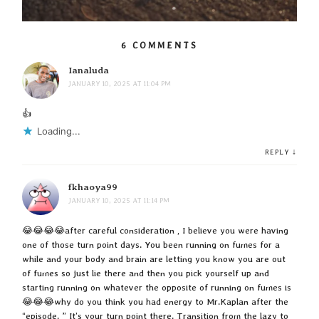
6 COMMENTS
Ianaluda
JANUARY 10, 2025 AT 11:04 PM
👍
Loading...
↓
REPLY
fkhaoya99
JANUARY 10, 2025 AT 11:14 PM
😂😂😂😂after careful consideration , I believe you were having
one of those turn point days. You been running on fumes for a
while and your body and brain are letting you know you are out
of fumes so just lie there and then you pick yourself up and
starting running on whatever the opposite of running on fumes is
😂😂😂why do you think you had energy to Mr.Kaplan after the
“episode. ” It’s your turn point there. Transition from the lazy to