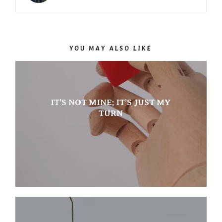
YOU MAY ALSO LIKE
IT’S NOT MINE; IT’S JUST MY
TURN