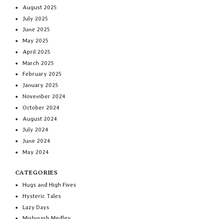
August 2025
July 2025
June 2025
May 2025
April 2025
March 2025
February 2025
January 2025
November 2024
October 2024
August 2024
July 2024
June 2024
May 2024
CATEGORIES
Hugs and High Fives
Hysteric Tales
Lazy Days
Mishmash Medley