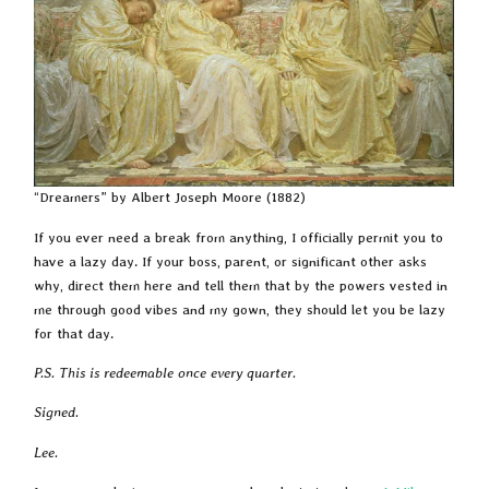
“Dreamers” by Albert Joseph Moore (1882)
If you ever need a break from anything, I officially permit you to
have a lazy day. If your boss, parent, or significant other asks
why, direct them here and tell them that by the powers vested in
me through good vibes and my gown, they should let you be lazy
for that day.
P.S. This is redeemable once every quarter.
Signed.
Lee.