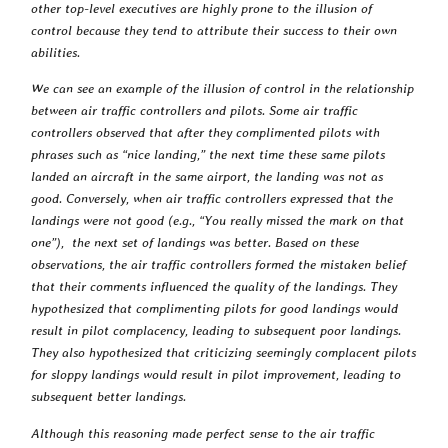
other top-level executives are highly prone to the illusion of
control because they tend to attribute their success to their own
abilities.
We can see an example of the illusion of control in the relationship
between air traffic controllers and pilots. Some air traffic
controllers observed that after they complimented pilots with
phrases such as “nice landing,” the next time these same pilots
landed an aircraft in the same airport, the landing was not as
good. Conversely, when air traffic controllers expressed that the
landings were not good (e.g., “You really missed the mark on that
one”), the next set of landings was better. Based on these
observations, the air traffic controllers formed the mistaken belief
that their comments influenced the quality of the landings. They
hypothesized that complimenting pilots for good landings would
result in pilot complacency, leading to subsequent poor landings.
They also hypothesized that criticizing seemingly complacent pilots
for sloppy landings would result in pilot improvement, leading to
subsequent better landings.
Although this reasoning made perfect sense to the air traffic