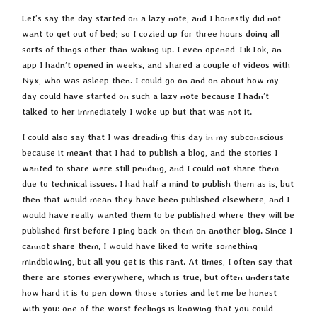
Let’s say the day started on a lazy note, and I honestly did not
want to get out of bed; so I cozied up for three hours doing all
sorts of things other than waking up. I even opened TikTok, an
app I hadn’t opened in weeks, and shared a couple of videos with
Nyx, who was asleep then. I could go on and on about how my
day could have started on such a lazy note because I hadn’t
talked to her immediately I woke up but that was not it.
I could also say that I was dreading this day in my subconscious
because it meant that I had to publish a blog, and the stories I
wanted to share were still pending, and I could not share them
due to technical issues. I had half a mind to publish them as is, but
then that would mean they have been published elsewhere, and I
would have really wanted them to be published where they will be
published first before I ping back on them on another blog. Since I
cannot share them, I would have liked to write something
mindblowing, but all you get is this rant. At times, I often say that
there are stories everywhere, which is true, but often understate
how hard it is to pen down those stories and let me be honest
with you: one of the worst feelings is knowing that you could