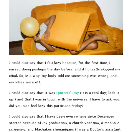
I could also say that I felt lazy because, for the first time, I
missed doing pushups the day before, and it honestly skipped my
mind. So, in a way, my body told me something was wrong, and
my vibes were off.
I could also say that it was
Quitters’ Day
(It is a real day; look it
up!) and that I was in touch with the universe. I have to ask you,
did you also feel lazy this particular Friday?
I could also say that I have been everywhere since December
started because of my graduation, a church vacation, a Moana 2
screening, and Machakos shenanigans (I was a Doctor’s assistant