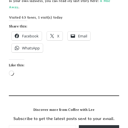
In your own laziness, you can read my last story here:
A Mile
Away
.
Visited 63 times, 1 visit(s) today
Share this:
Facebook
X
Email
WhatsApp
Like this:
Loading…
Discover more from Coffee with Lee
Subscribe to get the latest posts sent to your email.
TYPE YOUR EMAIL…