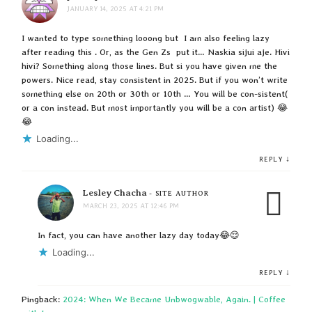
JANUARY 14, 2025 AT 4:21 PM
I wanted to type something looong but I am also feeling lazy
after reading this . Or, as the Gen Zs put it… Naskia sijui aje. Hivi
hivi? Something along those lines. But si you have given me the
powers. Nice read, stay consistent in 2025. But if you won’t write
something else on 20th or 30th or 10th … You will be con-sistent(
or a con instead. But most importantly you will be a con artist) 😂
😂
Loading...
↓
REPLY
Lesley Chacha
- SITE AUTHOR
MARCH 23, 2025 AT 12:46 PM
In fact, you can have another lazy day today😂😌
Loading...
↓
REPLY
Pingback:
2024: When We Became Unbwogwable, Again. | Coffee