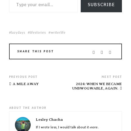
SUBSCRIBE
lazydays
lifestories
writerlife
SHARE THIS POST
PREVIOUS POST
NEXT POST
A MILE AWAY
2024: WHEN WE BECAME
UNBWOGWABLE, AGAIN.
ABOUT THE AUTHOR
Lesley Chacha
If I wrote less, I would talk about it more.