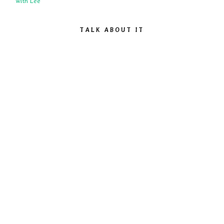
with Lee
TALK ABOUT IT