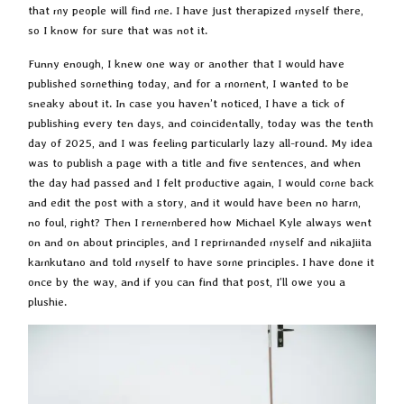
that my people will find me. I have just therapized myself there,
so I know for sure that was not it.
Funny enough, I knew one way or another that I would have
published something today, and for a moment, I wanted to be
sneaky about it. In case you haven’t noticed, I have a tick of
publishing every ten days, and coincidentally, today was the tenth
day of 2025, and I was feeling particularly lazy all-round. My idea
was to publish a page with a title and five sentences, and when
the day had passed and I felt productive again, I would come back
and edit the post with a story, and it would have been no harm,
no foul, right? Then I remembered how Michael Kyle always went
on and on about principles, and I reprimanded myself and nikajiita
kamkutano and told myself to have some principles. I have done it
once by the way, and if you can find that post, I’ll owe you a
plushie.