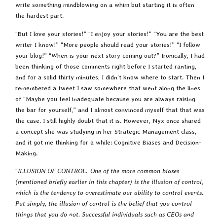
write something mindblowing on a whim but starting it is often
the hardest part.
“But I love your stories!” “I enjoy your stories!” “You are the best
writer I know!” “More people should read your stories!” “I follow
your blog!” “When is your next story coming out?” Ironically, I had
been thinking of those comments right before I started ranting,
and for a solid thirty minutes, I didn’t know where to start. Then I
remembered a tweet I saw somewhere that went along the lines
of “Maybe you feel inadequate because you are always raising
the bar for yourself,” and I almost convinced myself that that was
the case. I still highly doubt that it is. However, Nyx once shared
a concept she was studying in her Strategic Management class,
and it got me thinking for a while: Cognitive Biases and Decision-
Making.
“
ILLUSION OF CONTROL. One of the more common biases
(mentioned briefly earlier in this chapter) is the illusion of control,
which is the tendency to overestimate our ability to control events.
Put simply, the illusion of control is the belief that you control
things that you do not. Successful individuals such as CEOs and