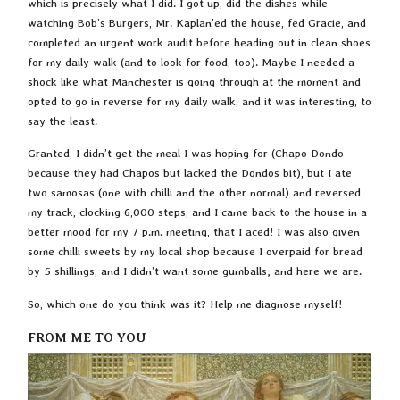
which is precisely what I did. I got up, did the dishes while
watching Bob’s Burgers, Mr. Kaplan’ed the house, fed Gracie, and
completed an urgent work audit before heading out in clean shoes
for my daily walk (and to look for food, too). Maybe I needed a
shock like what Manchester is going through at the moment and
opted to go in reverse for my daily walk, and it was interesting, to
say the least.
Granted, I didn’t get the meal I was hoping for (Chapo Dondo
because they had Chapos but lacked the Dondos bit), but I ate
two samosas (one with chilli and the other normal) and reversed
my track, clocking 6,000 steps, and I came back to the house in a
better mood for my 7 p.m. meeting, that I aced! I was also given
some chilli sweets by my local shop because I overpaid for bread
by 5 shillings, and I didn’t want some gumballs; and here we are.
So, which one do you think was it? Help me diagnose myself!
FROM ME TO YOU