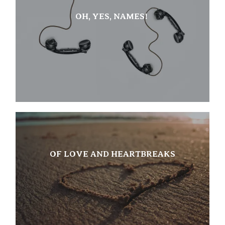
OH, YES, NAMES!
OF LOVE AND HEARTBREAKS