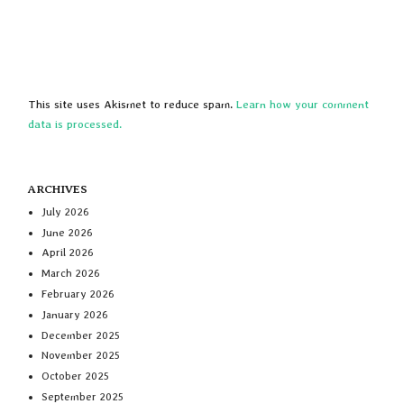
This site uses Akismet to reduce spam.
Learn how your comment
data is processed.
ARCHIVES
July 2026
June 2026
April 2026
March 2026
February 2026
January 2026
December 2025
November 2025
October 2025
September 2025