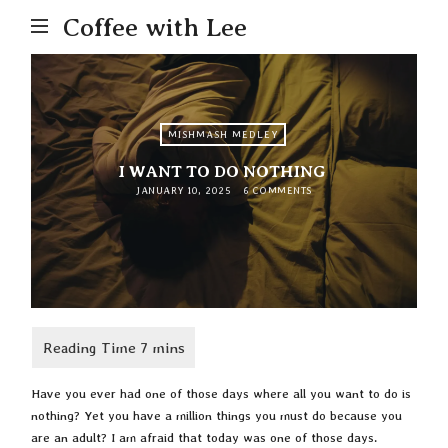
Coffee with Lee
MISHMASH MEDLEY
I WANT TO DO NOTHING
JANUARY 10, 2025
6 COMMENTS
Have you ever had one of those days where all you want to do is
nothing? Yet you have a million things you must do because you
are an adult? I am afraid that today was one of those days.